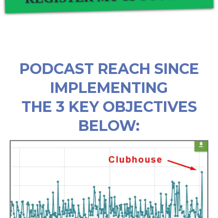
PODCAST REACH SINCE
IMPLEMENTING
THE 3 KEY OBJECTIVES
BELOW: