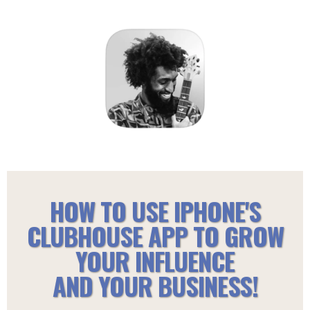
HOW TO USE IPHONE'S
CLUBHOUSE APP TO GROW
YOUR INFLUENCE
AND YOUR BUSINESS!