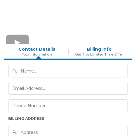
Contact Details
Billing Info
Your Information
Get This Limited Time Offer
BILLING ADDRESS