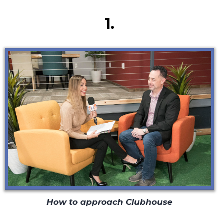
Secret #1
1.
How to approach Clubhouse