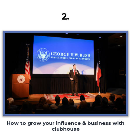
Secret #2
2.
How to grow your influence & business with
clubhouse