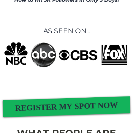
How to Hit 5K Followers In Only 5 Days!
AS SEEN ON...
REGISTER MY SPOT NOW