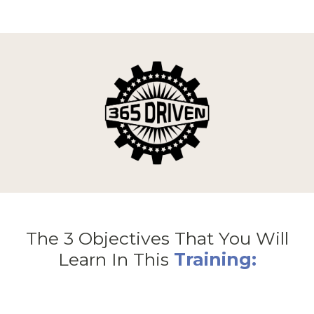
The 3 Objectives That You Will
Learn In This
Training: