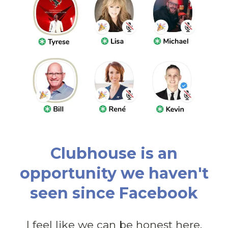
Clubhouse is an
opportunity we haven't
seen since Facebook
I feel like we can be honest here.