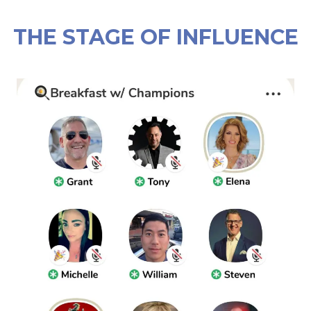
THE STAGE OF INFLUENCE