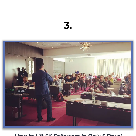
Secret #3
3.