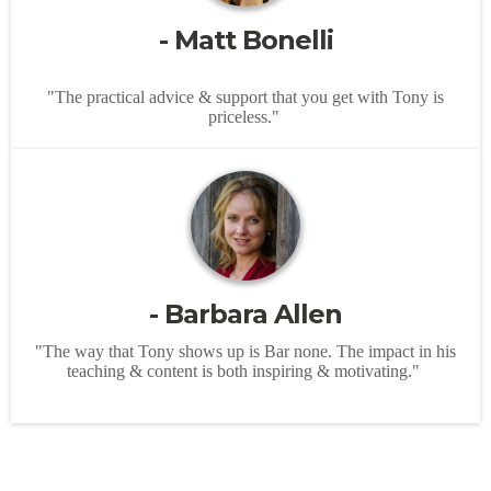
- Matt Bonelli
"The practical advice & support that you get with Tony is
priceless."
- Barbara Allen
"The way that Tony shows up is Bar none. The impact in his
teaching & content is both inspiring & motivating."