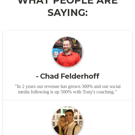
WHAT PEOPLE ARE
SAYING:
- Chad Felderhoff
"In 2 years our revenue has grown 300% and our social
media following is up 500% with Tony's coaching."