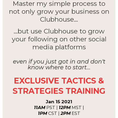
Master my simple process to
not only grow your business on
Clubhouse...
...but use Clubhouse to grow
your following on other social
media platforms
even if you just got in and don't
know where to start…
EXCLUSIVE TACTICS &
STRATEGIES TRAINING
Jan 15 2021
11AM
PST |
12PM
MST |
1PM
CST |
2PM
EST