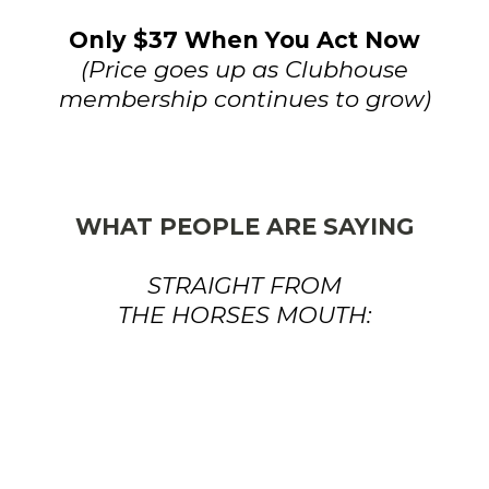
Only $37 When You Act Now
(Price goes up as Clubhouse
membership continues to grow)
WHAT PEOPLE ARE SAYING
STRAIGHT FROM
THE HORSES MOUTH: