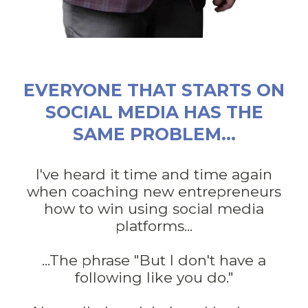
EVERYONE THAT STARTS ON
SOCIAL MEDIA HAS THE
SAME PROBLEM...
I've heard it time and time again
when coaching new entrepreneurs
how to win using social media
platforms...
...The phrase "But I don't have a
following like you do."