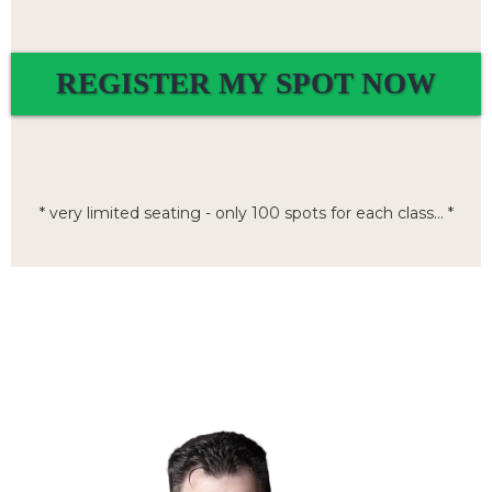
REGISTER MY SPOT NOW
* very limited seating - only 100 spots for each class... *