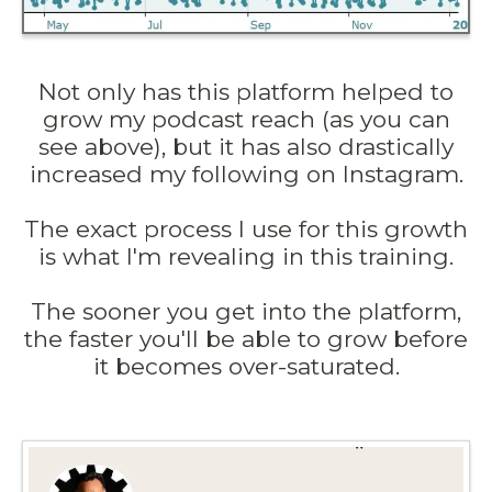
Not only has this platform helped to
grow my podcast reach (as you can
see above), but it has also drastically
increased my following on Instagram.
The exact process I use for this growth
is what I'm revealing in this training.
The sooner you get into the platform,
the faster you'll be able to grow before
it becomes over-saturated.