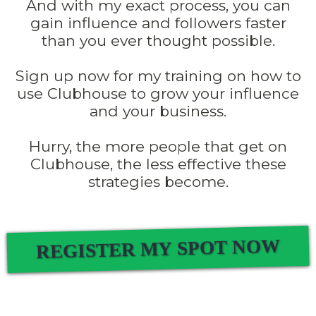
And with my exact process, you can
gain influence and followers faster
than you ever thought possible.
Sign up now for my training on how to
use Clubhouse to grow your influence
and your business.
Hurry, the more people that get on
Clubhouse, the less effective these
strategies become.
REGISTER MY SPOT NOW