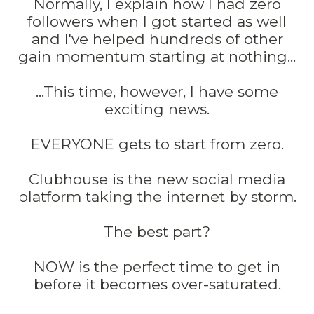
Normally, I explain how I had zero
followers when I got started as well
and I've helped hundreds of other
gain momentum starting at nothing...
...This time, however, I have some
exciting news.
EVERYONE gets to start from zero.
Clubhouse is the new social media
platform taking the internet by storm.
The best part?
NOW is the perfect time to get in
before it becomes over-saturated.