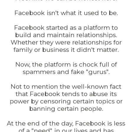
Facebook isn't what it used to be.
Facebook started as a platform to
build and maintain relationships.
Whether they were relationships for
family or business it didn't matter.
Now, the platform is chock full of
spammers and fake "gurus".
Not to mention the well-known fact
that Facebook tends to abuse its
power by censoring certain topics or
banning certain people.
At the end of the day, Facebook is less
of a "need" in our lives and has