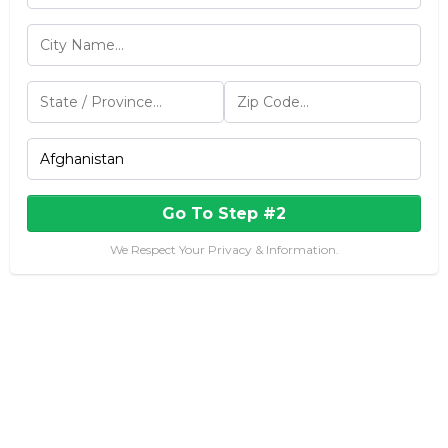
Go To Step #2
We Respect Your Privacy & Information.