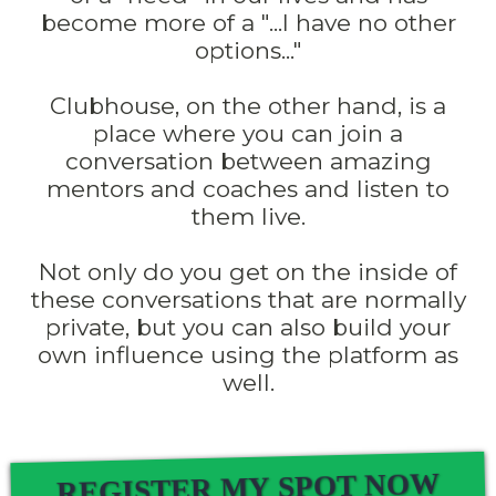
become more of a "...I have no other
options..."
Clubhouse, on the other hand, is a
place where you can join a
conversation between amazing
mentors and coaches and listen to
them live.
Not only do you get on the inside of
these conversations that are normally
private, but you can also build your
own influence using the platform as
well.
REGISTER MY SPOT NOW